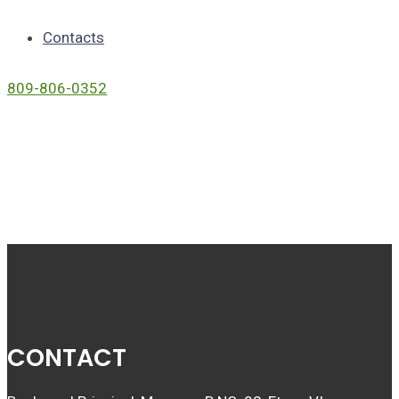
Contacts
809-806-0352
Link
CONTACT