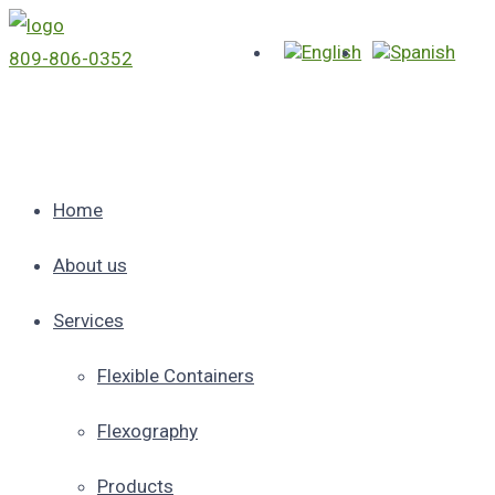
809-806-0352
Home
About us
Services
Flexible Containers
Flexography
Products