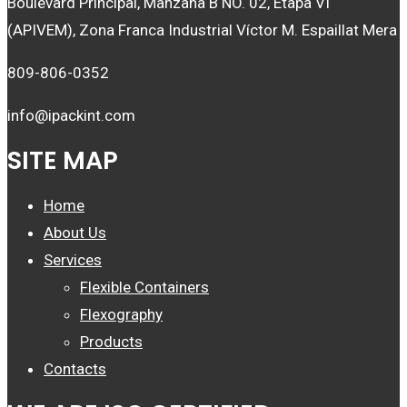
Boulevard Principal, Manzana B NO. 02, Etapa VI
(APIVEM), Zona Franca Industrial Víctor M. Espaillat Mera
809-806-0352
info@ipackint.com
SITE MAP
Home
About Us
Services
Flexible Containers
Flexography
Products
Contacts